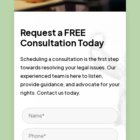
Request a
FREE
Consultation Today
Scheduling a consultation is the first step
towards resolving your legal issues. Our
experienced team is here to listen,
provide guidance, and advocate for your
rights. Contact us today.