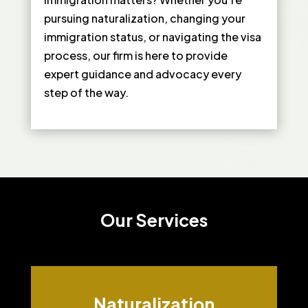
pursuing naturalization, changing your
immigration status, or navigating the visa
process, our firm is here to provide
expert guidance and advocacy every
step of the way.
Our Services
Naturalization