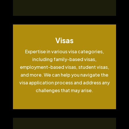
Visas
Expertise in various visa categories,
including family-based visas,
employment-based visas, student visas,
and more. We can help you navigate the
visa application process and address any
challenges that may arise.