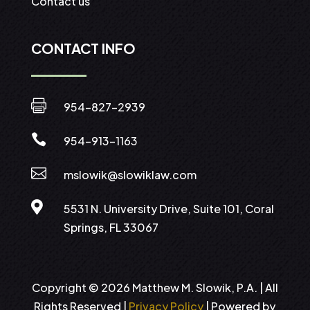
Contact us
CONTACT INFO

954-827-2939

954-913-1163

mslowik@slowiklaw.com

5531 N. University Drive, Suite 101, Coral
Springs, FL 33067
Copyright © 2026 Matthew M. Slowik, P.A. | All
Rights Reserved |
Privacy Policy
| Powered by