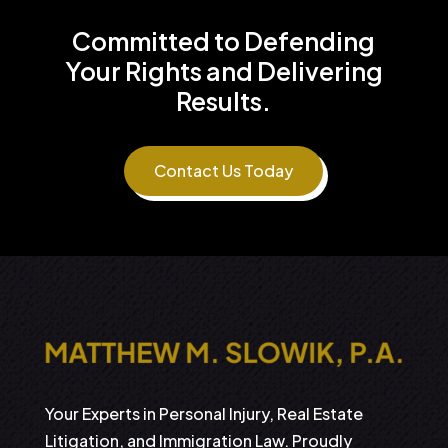
Committed to Defending
Your Rights and Delivering
Results.
Contact Us Today
Your Experts in Personal Injury, Real Estate
Litigation, and Immigration Law. Proudly