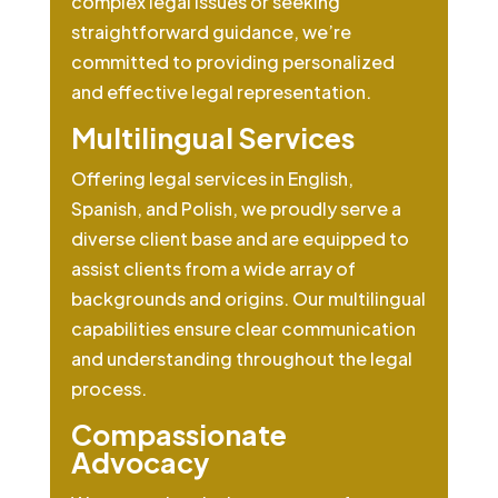
complex legal issues or seeking
straightforward guidance, we’re
committed to providing personalized
and effective legal representation.
Multilingual Services
Offering legal services in English,
Spanish, and Polish, we proudly serve a
diverse client base and are equipped to
assist clients from a wide array of
backgrounds and origins. Our multilingual
capabilities ensure clear communication
and understanding throughout the legal
process.
Compassionate
Advocacy