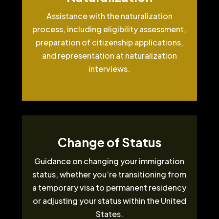
Assistance with the naturalization
process, including eligibility assessment,
preparation of citizenship applications,
and representation at naturalization
interviews.
Change of Status
Guidance on changing your immigration
status, whether you’re transitioning from
a temporary visa to permanent residency
or adjusting your status within the United
States.