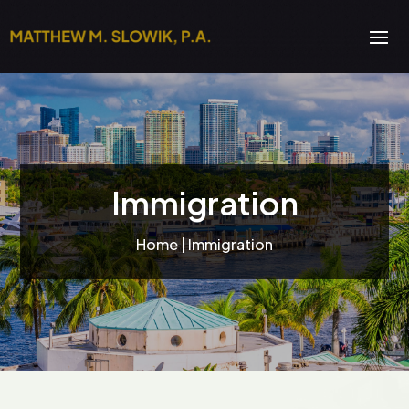
Immigration
Home
| Immigration