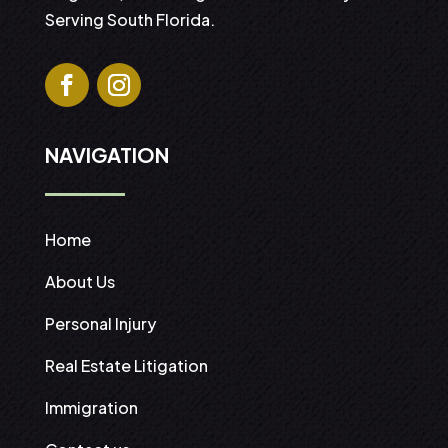
Serving South Florida.
NAVIGATION
Home
About Us
Personal Injury
Real Estate Litigation
Immigration