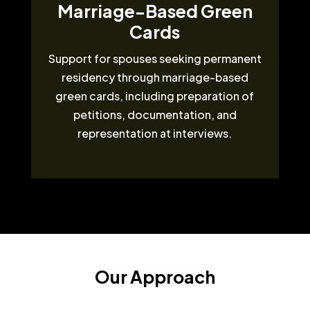
Marriage-Based Green
Cards
Support for spouses seeking permanent
residency through marriage-based
green cards, including preparation of
petitions, documentation, and
representation at interviews.
Our Approach