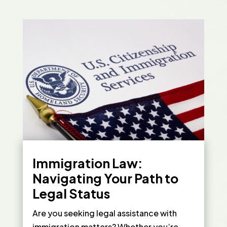
Immigration Law:
Navigating Your Path to
Legal Status
Are you seeking legal assistance with
immigration matters? Whether you’re