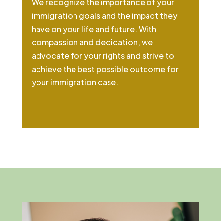
We recognize the importance of your
immigration goals and the impact they
have on your life and future. With
compassion and dedication, we
advocate for your rights and strive to
achieve the best possible outcome for
your immigration case.