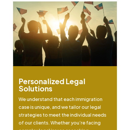
Personalized Legal
Solutions
We understand that each immigration
case is unique, and we tailor our legal
strategies to meet the individual needs
of our clients. Whether you’re facing