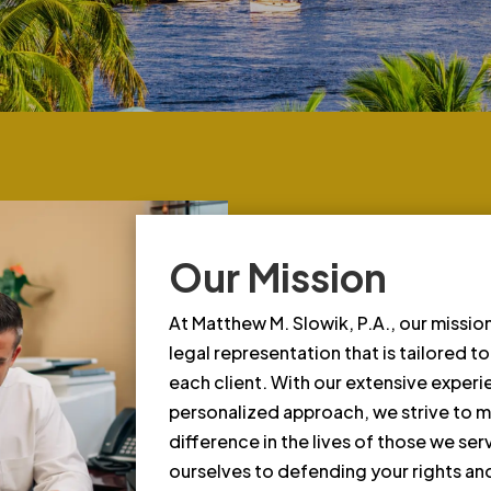
Our Mission
At Matthew M. Slowik, P.A., our mission
legal representation that is tailored t
each client. With our extensive exper
personalized approach, we strive to m
difference in the lives of those we se
ourselves to defending your rights and