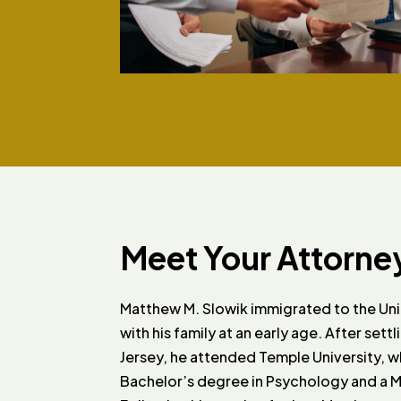
Meet Your Attorne
Matthew M. Slowik immigrated to the Un
with his family at an early age. After sett
Jersey, he attended Temple University, 
Bachelor’s degree in Psychology and a Min