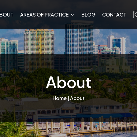
BOUT
AREAS OF PRACTICE
BLOG
CONTACT
About
Home
| About