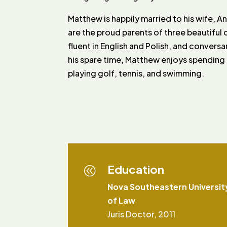
Matthew is happily married to his wife, A
are the proud parents of three beautiful ch
fluent in English and Polish, and conversa
his spare time, Matthew enjoys spending t
playing golf, tennis, and swimming.
Education
@
Nova Southeastern Universit
of Law
Juris Doctor, 2011