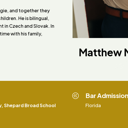
ngie, and together they
ildren. He is bilingual,
nt in Czech and Slovak. In
ime with his family,
Matthew M
Bar Admissio
@
y, Shepard Broad School
Florida