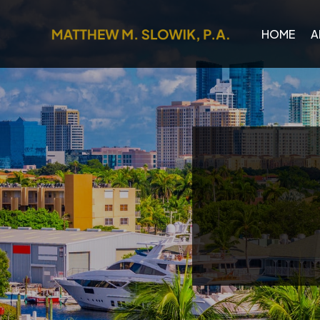
HOME
A