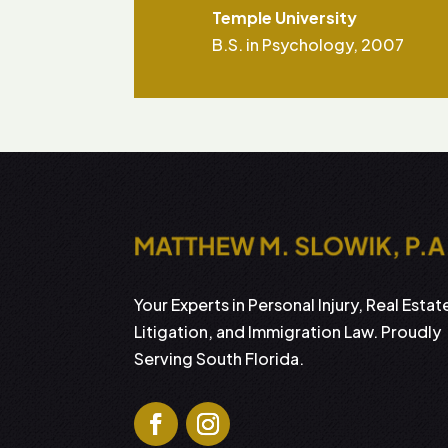
Temple University
B.S. in Psychology, 2007
Your Experts in Personal Injury, Real Estat
Litigation, and Immigration Law. Proudly
Serving South Florida.