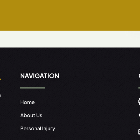
NAVIGATION
e
Home
About Us
Personal Injury