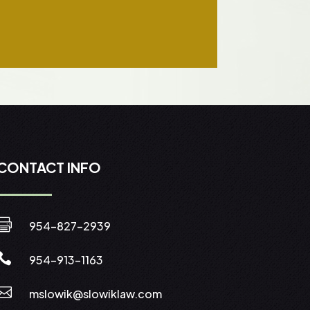
CONTACT INFO

954-827-2939

954-913-1163

mslowik@slowiklaw.com