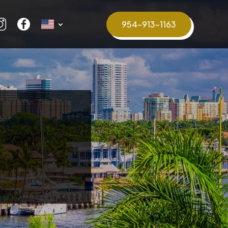
954-913-1163