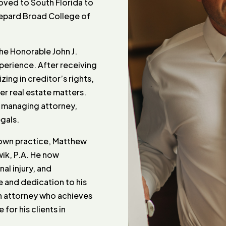
oved to South Florida to
hepard Broad College of
he Honorable John J.
xperience. After receiving
izing in creditor’s rights,
er real estate matters.
f managing attorney,
gals.
s own practice, Matthew
wik, P.A. He now
nal injury, and
e and dedication to his
an attorney who achieves
for his clients in