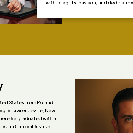
with integrity, passion, and dedication
y
ited States from Poland
ling in Lawrenceville, New
where he graduated with a
or in Criminal Justice.