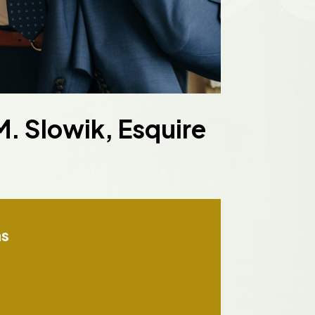
. Slowik, Esquire
ns