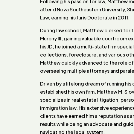
Following his passion for law, Matthew m
attend Nova Southeastern University, S
Law, earning his Juris Doctorate in 2011.
During law school, Matthew clerked for t
Murphy III, gaining valuable courtroom e
his JD, he joined a multi-state firm special
collections, foreclosure, and various oth
Matthew quickly advanced to the role o
overseeing multiple attorneys and parale
Driven by a lifelong dream of running hi
established his own firm, Matthew M. Slo
specializes in real estate litigation, perso
immigration law. His extensive experienc
clients have earned him a reputation as 
results while being an advocate and guide 
navigating the legal system.