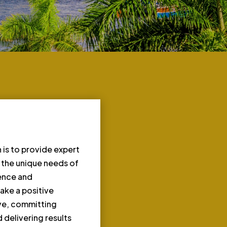
 is to provide expert
o the unique needs of
ience and
ake a positive
rve, committing
 delivering results