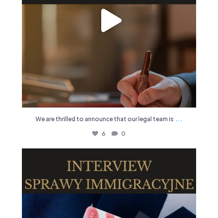
...
We are thrilled to announce that our legal team is
6
0
🔍 Seeking legal representation for immigration
...
11
1