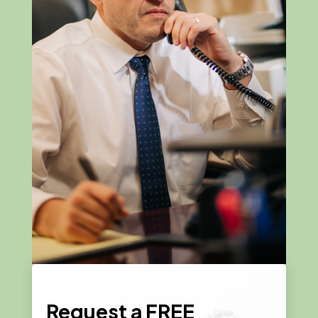
Request a
FREE