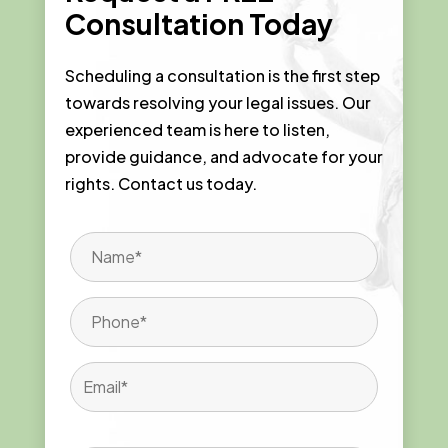
Consultation Today
Scheduling a consultation is the first step
towards resolving your legal issues. Our
experienced team is here to listen,
provide guidance, and advocate for your
rights. Contact us today.