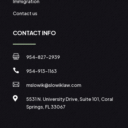
Immigration
Contact us
CONTACT INFO

954-827-2939

954-913-1163

mslowik@slowiklaw.com

5531 N. University Drive, Suite 101, Coral
Springs, FL 33067