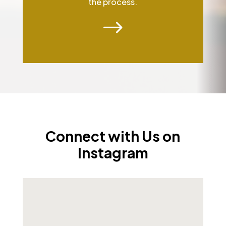
the process.
$
Connect with Us on
Instagram
As we step into 2026, we want to pause and wish
...
1
0