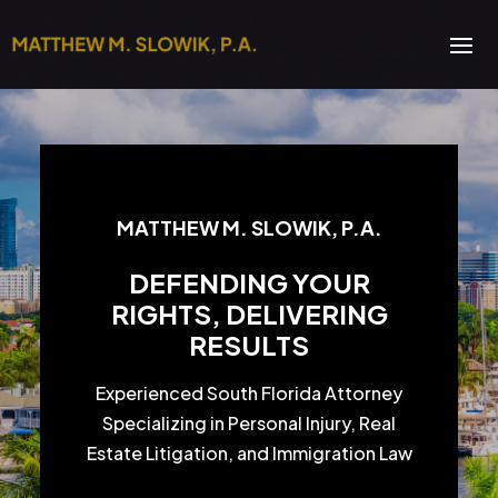
MATTHEW M. SLOWIK, P.A.
DEFENDING YOUR
RIGHTS, DELIVERING
RESULTS
Experienced South Florida Attorney
Specializing in Personal Injury, Real
Estate Litigation, and Immigration Law