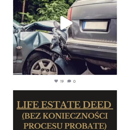
19
0
We are thrilled to announce that our legal team is
...
6
0