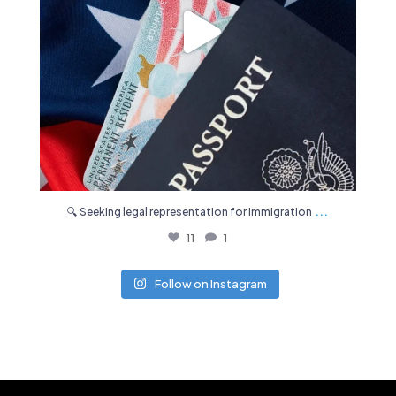
...
🔍 Seeking legal representation for immigration
11
1
Follow on Instagram