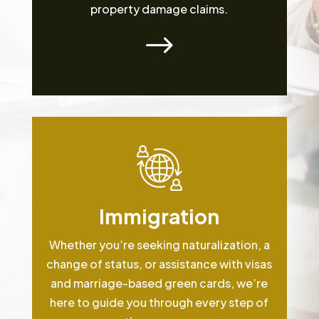
property damage claims.
$
Immigration
Whether you’re seeking naturalization, a
change of status, or assistance with visas
and marriage-based green cards, we’re
here to guide you through every step of