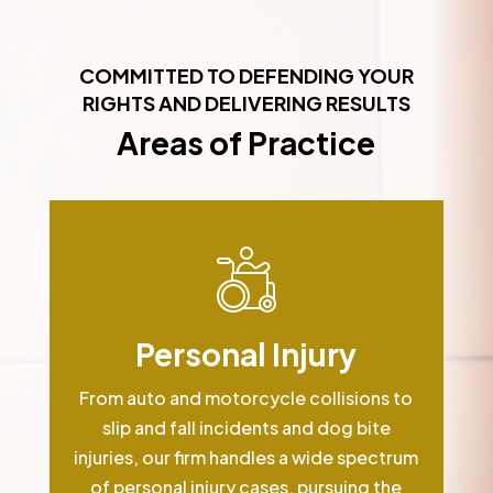
COMMITTED TO DEFENDING YOUR
RIGHTS AND DELIVERING RESULTS
Areas of Practice
Personal Injury
From auto and motorcycle collisions to
slip and fall incidents and dog bite
injuries, our firm handles a wide spectrum
of personal injury cases, pursuing the