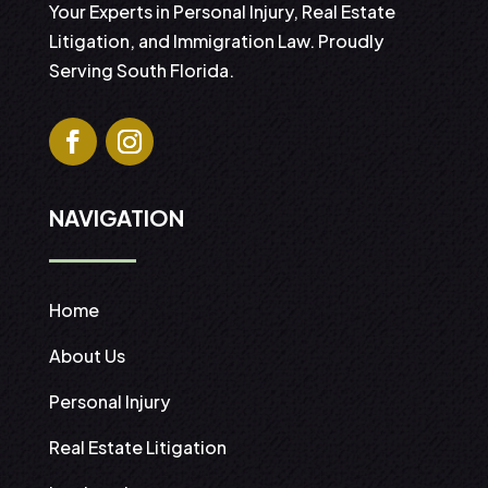
Your Experts in Personal Injury, Real Estate
Litigation, and Immigration Law. Proudly
Serving South Florida.
NAVIGATION
Home
About Us
Personal Injury
Real Estate Litigation