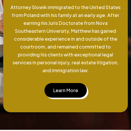
Attorney Slowik immigrated to the United States
from Poland with his family at an early age. After
earning his Juris Doctorate from Nova
Southeastern University, Matthew has gained
considerable experience in and outside of the
courtroom, and remained committed to
providing his clients with exceptional legal
services in personal injury, real estate litigation,
and immigration law.
Learn More