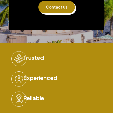
Contact us
Trusted
Experienced
Reliable