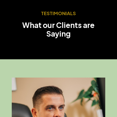
TESTIMONIALS
What our Clients are
Saying