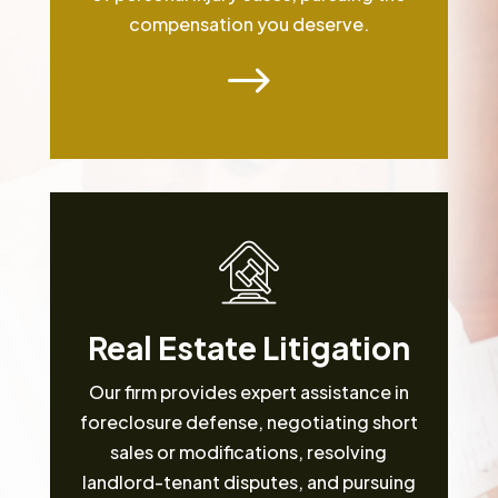
compensation you deserve.
$
Real Estate Litigation
Our firm provides expert assistance in
foreclosure defense, negotiating short
sales or modifications, resolving
landlord-tenant disputes, and pursuing