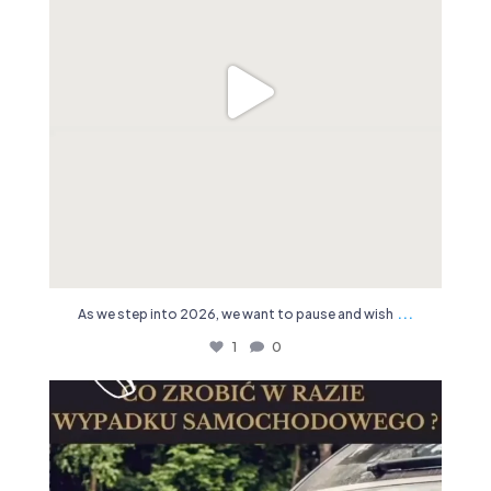
...
As we step into 2026, we want to pause and wish
1
0
19
0