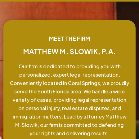
MEET THE FIRM
MATTHEW M. SLOWIK, P.A.
Our firm is dedicated to providing you with
personalized, expert legal representation.
Conveniently located in Coral Springs, we proudly
serve the South Florida area. We handle a wide
variety of cases, providing legal representation
on personal injury, real estate disputes, and
immigration matters. Lead by attorney Matthew
M. Slowik, our firm is committed to defending
your rights and delivering results.